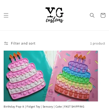
Skip to
content
Cart
Filter and sort
1 product
Birthday Pop-it | Fidget Toy | Sensory | Cake | FAST SHIPPING