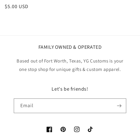
Regular
$5.00 USD
price
FAMILY OWNED & OPERATED
Based out of Fort Worth, Texas, YG Customs is your
one stop shop for unique gifts & custom apparel.
Let's be friends!
Email
Facebook
Pinterest
Instagram
TikTok