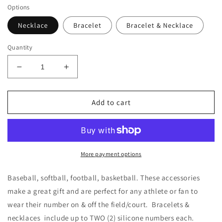
Options
Necklace
Bracelet
Bracelet & Necklace
Quantity
Decrease
Increase
quantity
quantity
for
for
Titanium
Titanium
Add to cart
3
3
Rope
Rope
Braided
Braided
Sports
Sports
Necklace
Necklace
More payment options
|
|
Custom
Custom
Baseball, softball, football, basketball. These accessories
|
|
make a great gift and are perfect for any athlete or fan to
Bracelet
Bracelet
wear their number on & off the field/court. Bracelets &
|
|
Softball
Softball
necklaces include up to TWO (2) silicone numbers each.