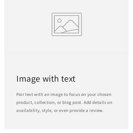
Image with text
Pair text with an image to focus on your chosen
product, collection, or blog post. Add details on
availability, style, or even provide a review.