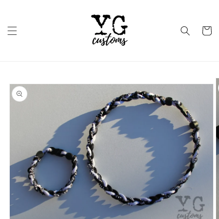
Skip to
content
Cart
Skip to
product
information