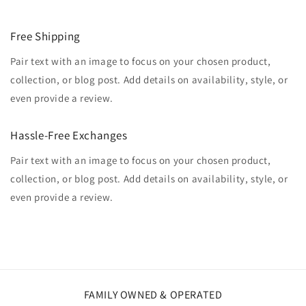
Free Shipping
Pair text with an image to focus on your chosen product,
collection, or blog post. Add details on availability, style, or
even provide a review.
Hassle-Free Exchanges
Pair text with an image to focus on your chosen product,
collection, or blog post. Add details on availability, style, or
even provide a review.
FAMILY OWNED & OPERATED