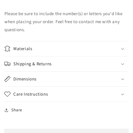
|
|
Baseball
Baseball
Please be sure to include the number(s) or letters you'd like
|
|
when placing your order. Feel free to contact me with any
Football
Football
questions.
Materials
Shipping & Returns
Dimensions
Care Instructions
Share