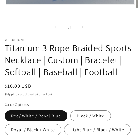
Open
O
media
m
1
2
in
i
modal
of
1
/
8
m
YG CUSTOMS
Titanium 3 Rope Braided Sports
Necklace | Custom | Bracelet |
Softball | Baseball | Football
Regular
$10.00 USD
price
Shipping
calculated at checkout.
Color Options
Red/ White / Royal Blue
Black / White
Royal / Black / White
Light Blue / Black / White