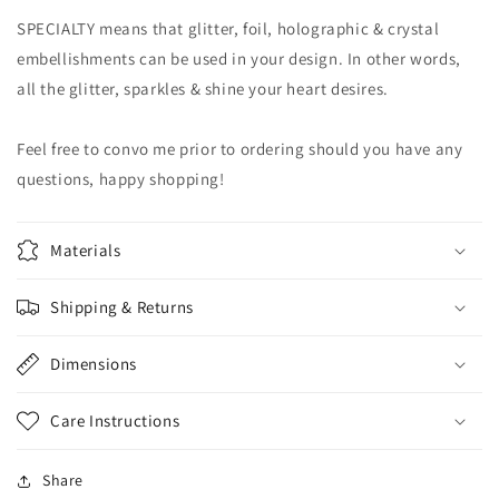
SPECIALTY means that glitter, foil, holographic & crystal
embellishments can be used in your design. In other words,
all the glitter, sparkles & shine your heart desires.
Feel free to convo me prior to ordering should you have any
questions, happy shopping!
Materials
Shipping & Returns
Dimensions
Care Instructions
Share