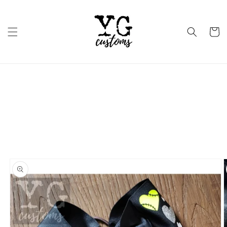
Skip to
content
Cart
Skip to
product
information