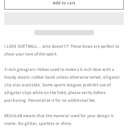
I
I
Add to cart
LOVE
LOVE
Softball
Softball
|
|
6
6
inch
inch
bow
bow
|
|
I LOVE SOFTBALL... who doesn't?! These bows are perfect to
Softball
Softball
show your love of the sport.
Bow
Bow
|
|
Custom
Custom
3 inch grosgrain ribbon used to make a 6 inch bow with a
Goody elastic rubber band unless otherwise noted, alligator
clip also available. Some sports leagues prohibit use of
alligator clips while on the field, please verify before
purchasing. Personalize it for no additional fee.
REGULAR means that the material used for your design is
matte. No glitter, sparkles or shine.