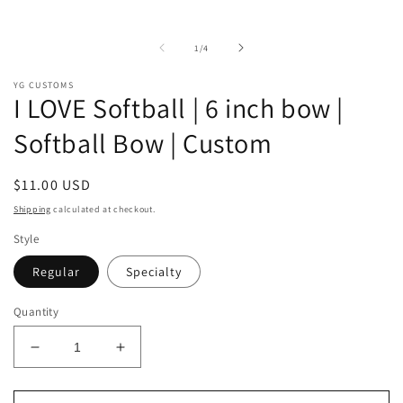
of
1
/
4
YG CUSTOMS
I LOVE Softball | 6 inch bow |
Softball Bow | Custom
Regular
$11.00 USD
price
Shipping
calculated at checkout.
Style
Regular
Specialty
Quantity
Decrease
Increase
quantity
quantity
for
for