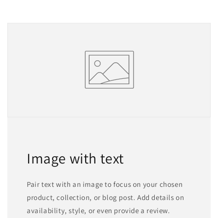
Image with text
Pair text with an image to focus on your chosen
product, collection, or blog post. Add details on
availability, style, or even provide a review.