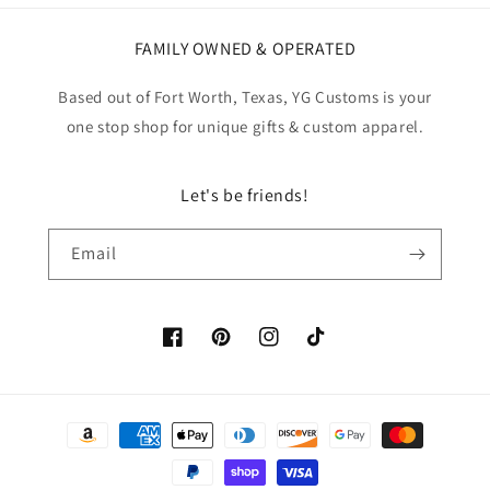
FAMILY OWNED & OPERATED
Based out of Fort Worth, Texas, YG Customs is your
one stop shop for unique gifts & custom apparel.
Let's be friends!
Email
Facebook
Pinterest
Instagram
TikTok
Payment
methods