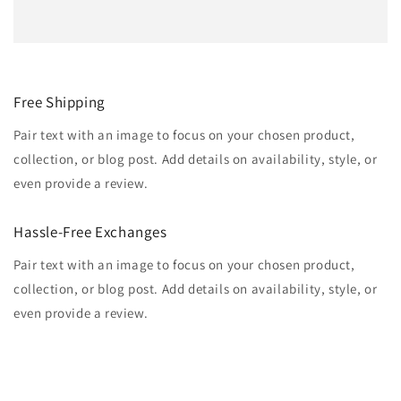
Free Shipping
Pair text with an image to focus on your chosen product,
collection, or blog post. Add details on availability, style, or
even provide a review.
Hassle-Free Exchanges
Pair text with an image to focus on your chosen product,
collection, or blog post. Add details on availability, style, or
even provide a review.